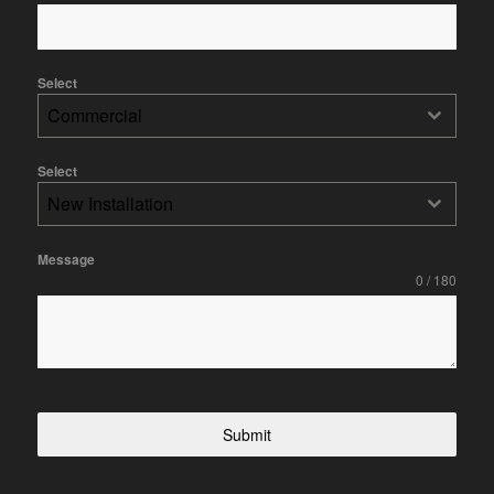
Select
Commercial
Select
New Installation
Message
0 / 180
Submit