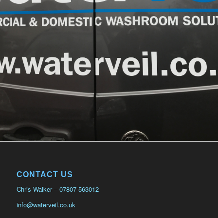
CONTACT US
Chris Walker – 07807 563012
info@waterveil.co.uk