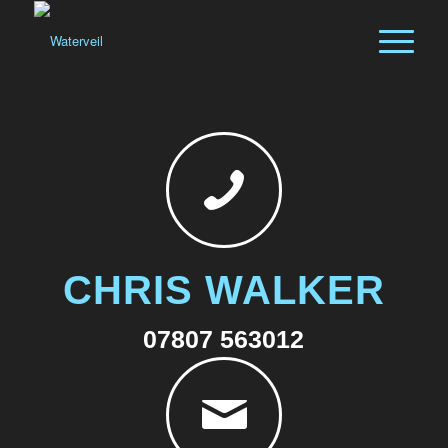
CHRIS WALKER
07807 563012