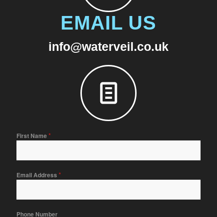
EMAIL US
info@waterveil.co.uk
*
First Name
*
Email Address
Phone Number